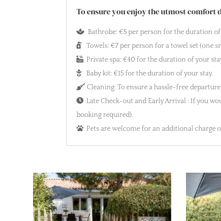
To ensure you enjoy the utmost comfort du
Bathrobe: €5 per person for the duration of 
Towels: €7 per person for a towel set (one sm
Private spa: €40 for the duration of your sta
Baby kit: €15 for the duration of your stay.
Cleaning: To ensure a hassle-free departure,
Late Check-out and Early Arrival : If you woul
booking required).
Pets are welcome for an additional charge of 