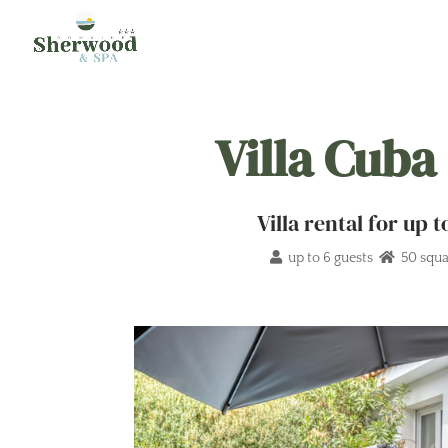
Villa Cuba
Villa rental for up
up to 6 guests
50 squa