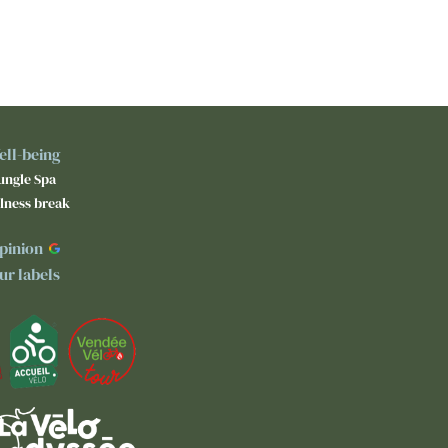
ell-being
ungle Spa
lness break
pinion
ur labels