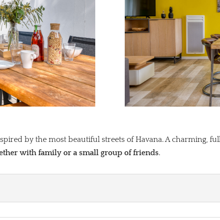
pired by the most beautiful streets of Havana. A charming, full
gether with family or a small group of friends
.