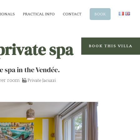
SIONALS
PRACTICAL INFO
CONTACT
BOOK
private spa
BOOK THIS VILLA
e spa in the Vendée.
wer room
Private Jacuzzi