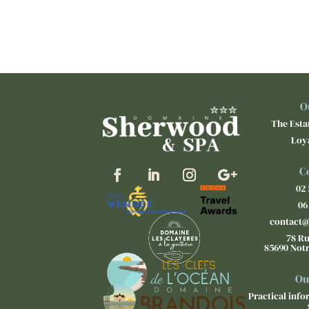
O
The Estat
Loy
C
02 
06
contact
78 Ru
85690 Not
Ou
Practical inf