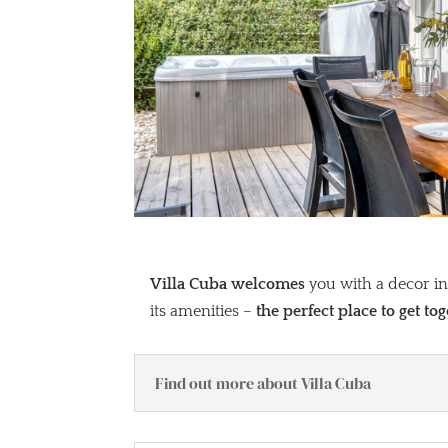
Villa Cuba welcomes
you with a decor ins
its amenities –
the perfect place to get to
Find out more about Villa Cuba