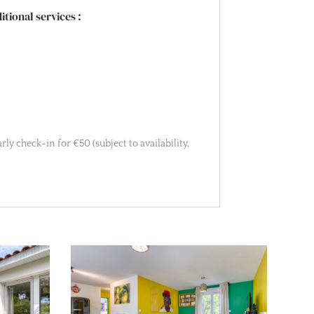
tional services :
ly check-in for €50 (subject to availability,