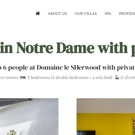
ABOUT US
OUR VILLAS
SPA
PROFES
 in Notre Dame with 
 to 6 people at Domaine le SHerwood with privat
A sho
re meters
2 bedrooms (2 double bedrooms + a sofa bed)