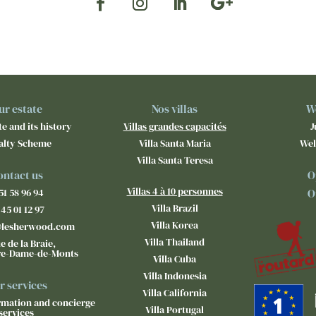
ur estate
Nos villas
W
e and its history
Villas grandes capacités
J
alty Scheme
Villa Santa Maria
Wel
Villa Santa Teresa
ontact us
O
Villas 4 à 10 personnes
51 58 96 94
O
Villa Brazil
 45 01 12 97
Villa Korea
@lesherwood.com
Villa Thailand
e de la Braie,
re-Dame-de-Monts
Villa Cuba
Villa Indonesia
r services
Villa California
ormation and concierge
Villa Portugal
services