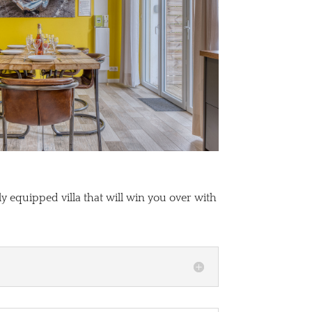
y equipped villa that will win you over with