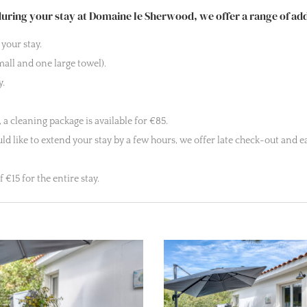
ring your stay at Domaine le Sherwood, we offer a range of addi
your stay.
all and one large towel).
y.
 a cleaning package is available for €85.
d like to extend your stay by a few hours, we offer late check-out and ear
€15 for the entire stay.